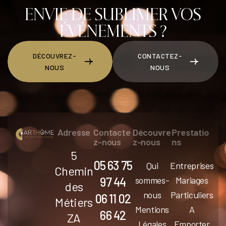
BECO
ENVIE DE SUBLIMER VOS
MES
ÉVÉNEMENTS ?
ART
DÉCOUVREZ-
CONTACTEZ-
NOUS
NOUS
DÉCOUVREZ-NOUS
CONTACTEZ-NOUS
Adresse
Contacte
Découvre
Prestatio
z-nous
z-nous
ns
5
05 63 75
Qui
Entreprises
Chemin
97 44
sommes-
Mariages
des
nous
Particuliers
06 11 02
Métiers
Mentions
A
66 42
ZA
Légales
Emporter