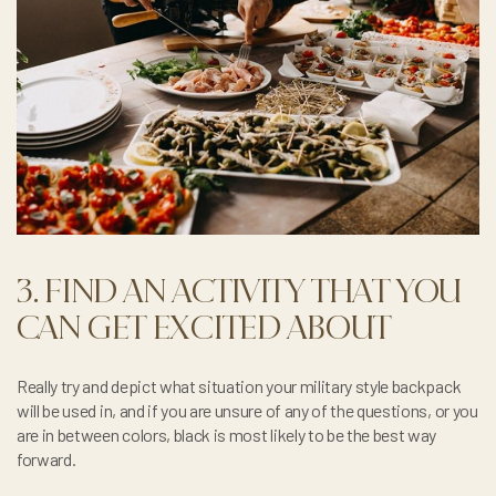
3. FIND AN ACTIVITY THAT YOU
CAN GET EXCITED ABOUT
Really try and depict what situation your military style backpack
will be used in, and if you are unsure of any of the questions, or you
are in between colors, black is most likely to be the best way
forward.