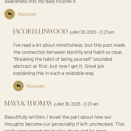
awareness into my daily routine.h
Répondre
JACOB H. LINWOOD
juillet 26, 2025 - 3:23 am
I’ve read a lot about mindfulness, but this post made
the connection between identity and habit so clear.
“Breaking the habit of being yourself” sounded
abstract at first, but now I get it. Great job
explaining this in such a relatable way.
Répondre
MAYA K. THOMAS
juillet 26, 2025 - 3:23 am
Beautifully written. I loved the part about how our
thoughts become our personality if left unchecked. This
really encouraged me to slow down and be more