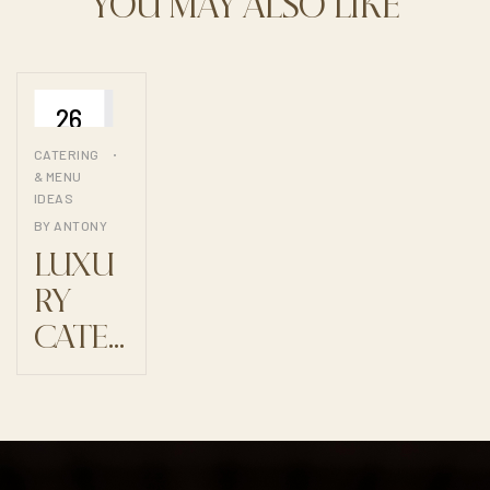
YOU MAY ALSO LIKE
26
JUIL
CATERING
& MENU
IDEAS
BY
ANTONY
LUXU
RY
CATER
ING:
WHEN
CUISI
NE