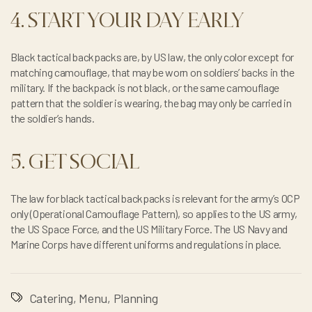
4. START YOUR DAY EARLY
Black tactical backpacks are, by US law, the only color except for
matching camouflage, that may be worn on soldiers’ backs in the
military. If the backpack is not black, or the same camouflage
pattern that the soldier is wearing, the bag may only be carried in
the soldier’s hands.
5. GET SOCIAL
The law for black tactical backpacks is relevant for the army’s OCP
only (Operational Camouflage Pattern), so applies to the US army,
the US Space Force, and the US Military Force. The US Navy and
Marine Corps have different uniforms and regulations in place.
Catering
,
Menu
,
Planning