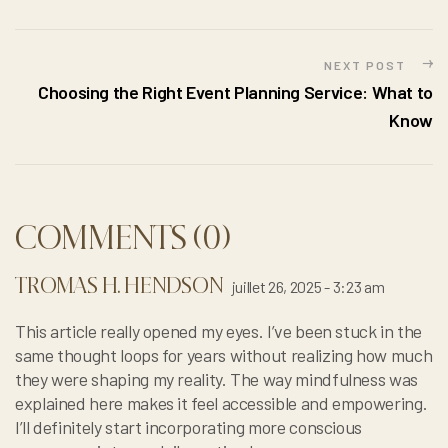
NEXT POST
Choosing the Right Event Planning Service: What to
Know
COMMENTS (0)
TROMAS H. HENDSON
juillet 26, 2025 - 3:23 am
This article really opened my eyes. I’ve been stuck in the
same thought loops for years without realizing how much
they were shaping my reality. The way mindfulness was
explained here makes it feel accessible and empowering.
I’ll definitely start incorporating more conscious