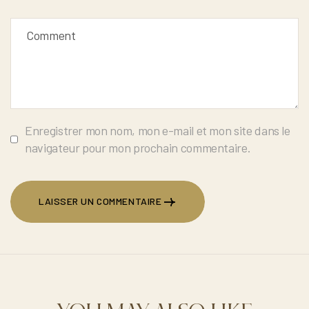
Enregistrer mon nom, mon e-mail et mon site dans le
navigateur pour mon prochain commentaire.
LAISSER UN COMMENTAIRE
LAISSER UN COMMENTAIRE