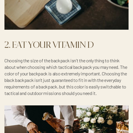
2. EAT YOUR VITAMIN D
Choosing the size of the backpack isn’t the only thing to think
about when choosing which tactical backpack you may need. The
color of your backpack is also extremely important. Choosing the
black backpack isn’t just guaranteed to fit in with the everyday
requirements of a backpack, but this color is easily switchable to
tactical and outdoor missions should you need it.