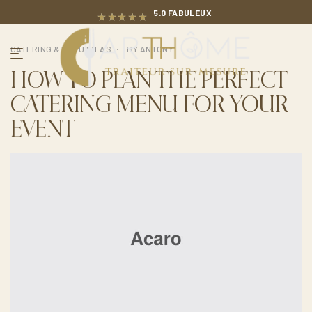
5.0 FABULEUX
CATERING & MENU IDEAS
BY
ANTONY
HOW TO PLAN THE PERFECT
CATERING MENU FOR YOUR
EVENT