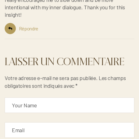
intentional with my inner dialogue. Thank you for this
insight!
Répondre
LAISSER UN COMMENTAIRE
Votre adresse e-mail ne sera pas publiée.
Les champs
obligatoires sont indiqués avec
*