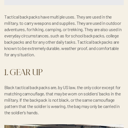
Tactical backpacks have multiple uses. They are used in the
military, to carry weapons and supplies. They are used in outdoor
adventures, for hiking, camping, or trekking. They are also used in
everyday circumstances, such as for school backpacks, college
backpacks and for any other daily tasks. Tactical backpacks are
known to be extremely durable, weather proof, and comfortable
for any situation.
1. GEAR UP
Black tactical backpacks are, by US law, the only color except for
matching camouflage, that may be worn on soldiers’ backs in the
military. If the backpack is not black, or the same camouflage
pattern that the soldier is wearing, the bag may only be carried in
the soldier’s hands.