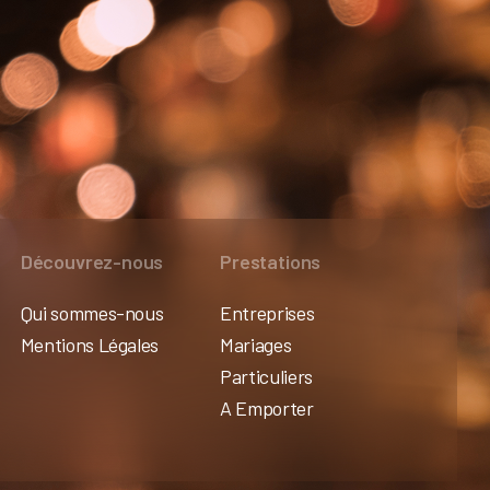
Découvrez-nous
Prestations
Qui sommes-nous
Entreprises
Mentions Légales
Mariages
Particuliers
A Emporter