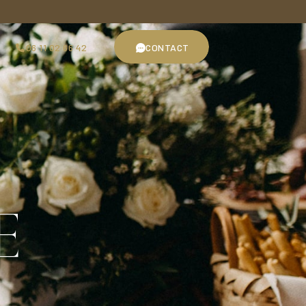
06 11 02 66 42
CONTACT
06 11 02 66 42
CONTACT
E