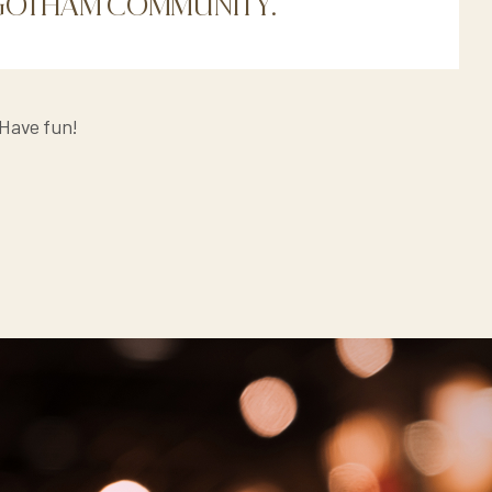
E GOTHAM COMMUNITY.
 Have fun!