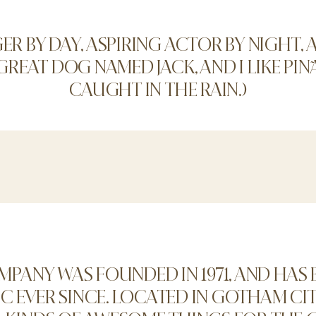
GER BY DAY, ASPIRING ACTOR BY NIGHT, AN
 GREAT DOG NAMED JACK, AND I LIKE PIÑ
CAUGHT IN THE RAIN.)
PANY WAS FOUNDED IN 1971, AND HAS 
 EVER SINCE. LOCATED IN GOTHAM CIT