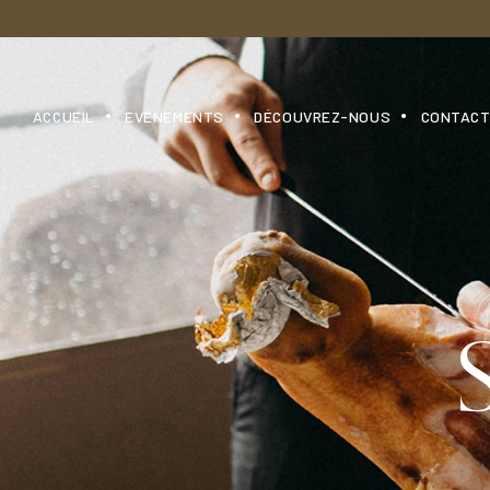
ACCUEIL
EVÉNEMENTS
DÉCOUVREZ-NOUS
CONTAC