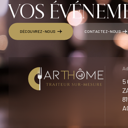
VOS ÉVÉNEME
DÉCOUVREZ-NOUS
CONTACTEZ-NOUS
DÉCOUVREZ-NOUS
CONTACTEZ-NOUS
Ad
5
Z
8
A