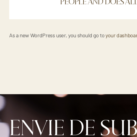
PEOPLE AND DOES AL
As a new WordPress user, you should go to
your dashboa
ENVIE DE SU