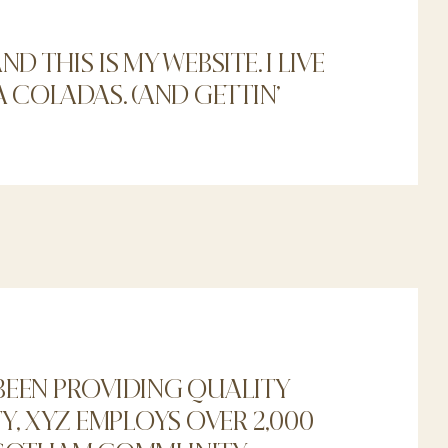
D THIS IS MY WEBSITE. I LIVE
A COLADAS. (AND GETTIN’
BEEN PROVIDING QUALITY
Y, XYZ EMPLOYS OVER 2,000