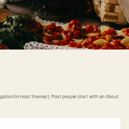
avigation (in most themes). Most people start with an About