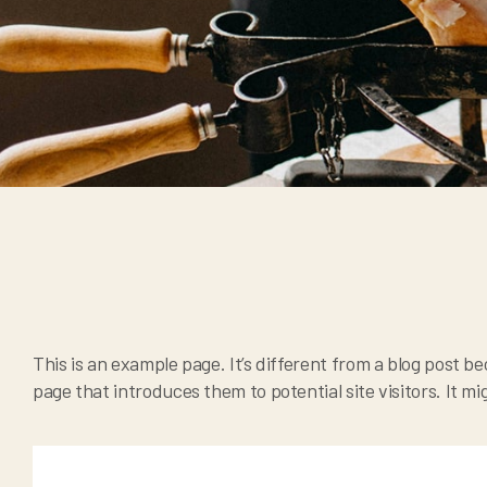
This is an example page. It’s different from a blog post be
page that introduces them to potential site visitors. It mi