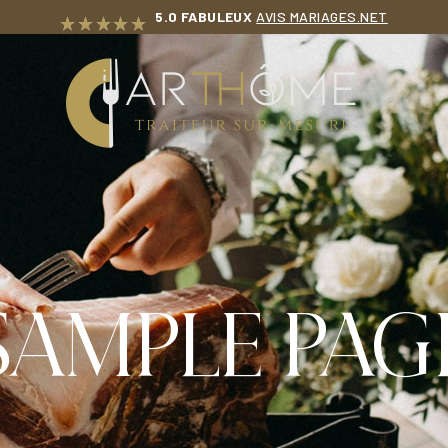
5.0 FABULEUX
AVIS MARIAGES.NET
T
SAMPLE PAG