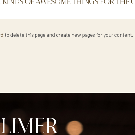
L KINDS OF AWESOME THINGS FOR TH
rd
to delete this page and create new pages for your content.
BLIMER