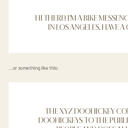
HI THERE! I’M A BIKE MESSEN
IN LOS ANGELES, HAVE A
…or something like this:
THE XYZ DOOHICKEY COM
DOOHICKEYS TO THE PUBLIC