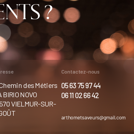
NTS ?
resse
Contactez-nous
 Chemin des Métiers
05 63 75 97 44
A BIRIO NOVO
06 11 02 66 42
1570 VIELMUR-SUR-
GOÛT
arthometsaveurs@gmail.com