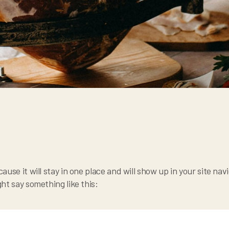
cause it will stay in one place and will show up in your site n
ght say something like this: