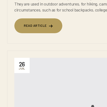
They are used in outdoor adventures, for hiking, camping, or trekking. They are also used in everyday
circumstances, such as for school backpacks, college backpacks and for any
backpacks are known to 
READ ARTICLE
READ ARTICLE
26
JUIL