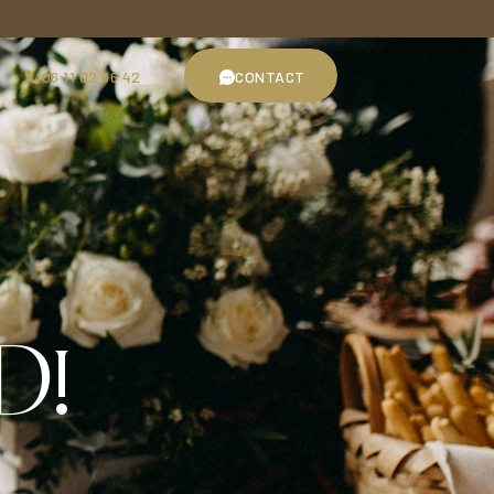
06 11 02 66 42
CONTACT
06 11 02 66 42
CONTACT
D!