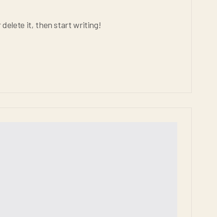
delete it, then start writing!