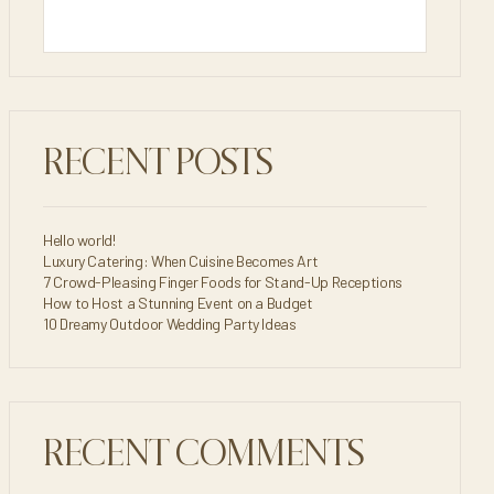
RECENT POSTS
Hello world!
Luxury Catering: When Cuisine Becomes Art
7 Crowd-Pleasing Finger Foods for Stand-Up Receptions
How to Host a Stunning Event on a Budget
10 Dreamy Outdoor Wedding Party Ideas
RECENT COMMENTS