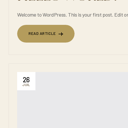
Welcome to WordPress. This is your first post. Edit or 
READ ARTICLE
READ ARTICLE
26
JUIL