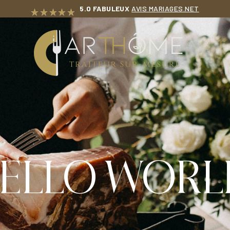
5.0 FABULEUX
AVIS MARIAGES.NET
T
ELLO WORL