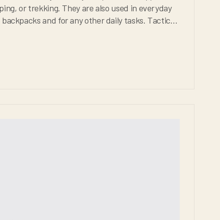
 other daily tasks. Tactical
be extremely durable, weather proof, and comfortable for any situation.