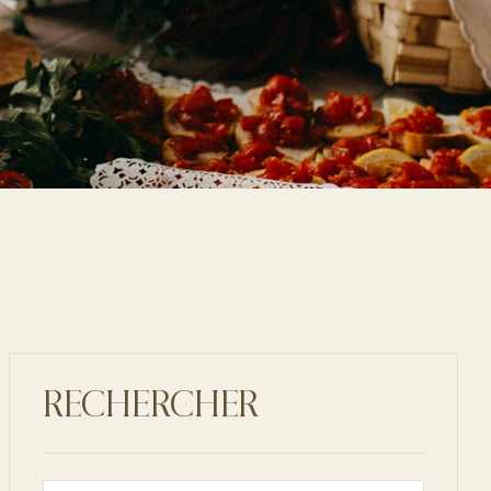
RECHERCHER