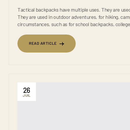
Tactical backpacks have multiple uses. They are used in the military, to c
They are used in outdoor adventures, for hiking, camping, or trekking. They are also used in everyday
circumstances, such as for school backpacks, college backpacks and for any
backpacks are known to 
READ ARTICLE
READ ARTICLE
26
JUIL