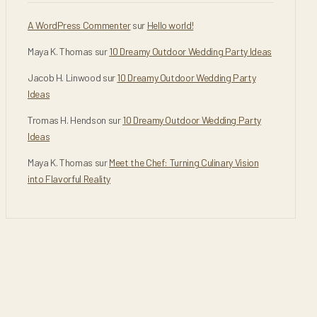
A WordPress Commenter
sur
Hello world!
Maya K. Thomas
sur
10 Dreamy Outdoor Wedding Party Ideas
Jacob H. Linwood
sur
10 Dreamy Outdoor Wedding Party
Ideas
Tromas H. Hendson
sur
10 Dreamy Outdoor Wedding Party
Ideas
Maya K. Thomas
sur
Meet the Chef: Turning Culinary Vision
into Flavorful Reality