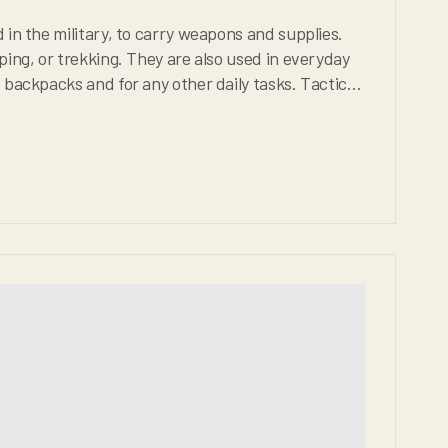
arry weapons and supplies.
 other daily tasks. Tactical
be extremely durable, weather proof, and comfortable for any situation.