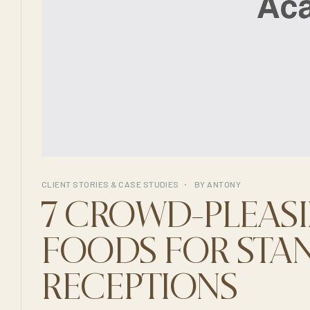
CLIENT STORIES & CASE STUDIES
BY
ANTONY
7 CROWD-PLEASI
FOODS FOR STA
RECEPTIONS