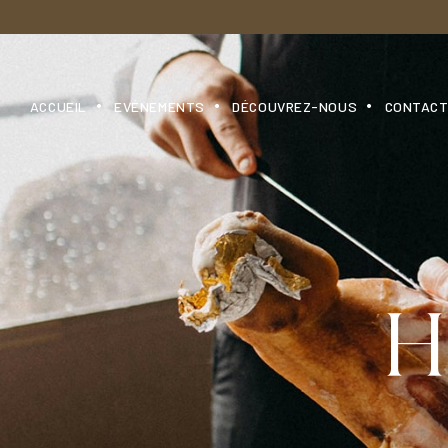
ACCUEIL
EVÉNEMENTS
DÉCOUVREZ-NOUS
CONTAC
H