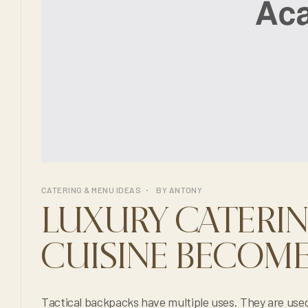
CATERING & MENU IDEAS
BY
ANTONY
LUXURY CATERI
CUISINE BECOME
Tactical backpacks have multiple uses. They are used in the military, to c