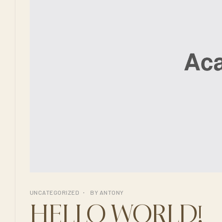
UNCATEGORIZED
BY
ANTONY
HELLO WORLD!