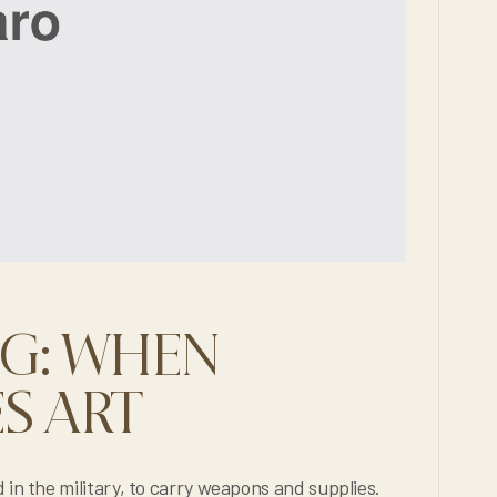
NG: WHEN
S ART
arry weapons and supplies.