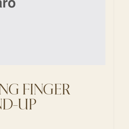
NG FINGER
ND-UP